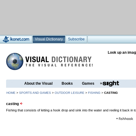
Visual Dictionary
Subscribe
Look up an imag
About the Visual
Books
Games
HOME
>
SPORTS AND GAMES
>
OUTDOOR LEISURE
>
FISHING
>
CASTING
casting
Fishing that consists of letting a hook drop and sink into the water and reeling it back in 