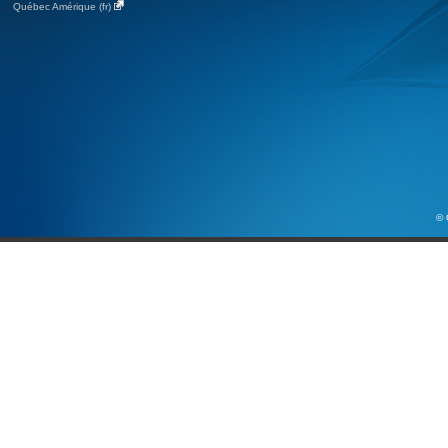
Québec Amérique (fr)
© 