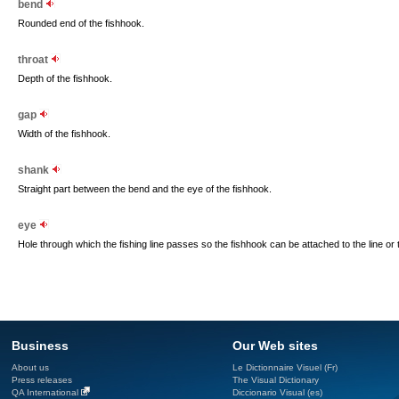
bend
Rounded end of the fishhook.
throat
Depth of the fishhook.
gap
Width of the fishhook.
shank
Straight part between the bend and the eye of the fishhook.
eye
Hole through which the fishing line passes so the fishhook can be attached to the line or to
Business
Our Web sites
About us
Le Dictionnaire Visuel (Fr)
Press releases
The Visual Dictionary
QA International
Diccionario Visual (es)