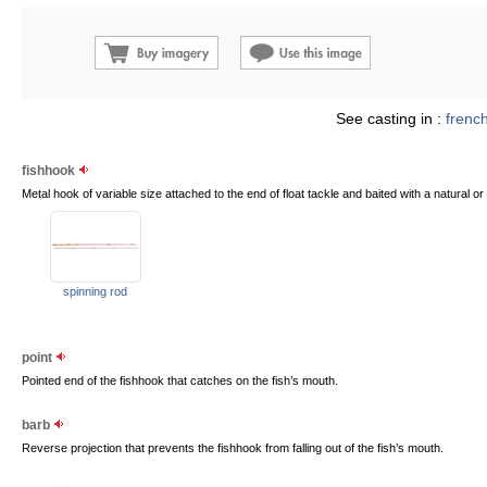
See casting in :
frenc
fishhook
Metal hook of variable size attached to the end of float tackle and baited with a natural or ar
spinning rod
point
Pointed end of the fishhook that catches on the fish’s mouth.
barb
Reverse projection that prevents the fishhook from falling out of the fish’s mouth.