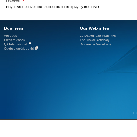
receiver
Player who receives the shuttlecock put into play by the server.
Business
Our Web sites
About us
Le Dictionnaire Visuel (Fr)
Press releases
The Visual Dictionary
QA International
Diccionario Visual (es)
Québec Amérique (fr)
© 