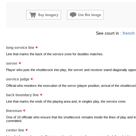
See court in :
french
long service line
Line that marks the back of the service zone for doubles matches.
server
Player who puts the shuttlecock into play; the server and receiver stand diagonally oppos
service judge
Official who monitors the execution of the serve (player position, arrival of the shuttlecoc
back boundary line
Line that marks the ends of the playing area and, in singles play, the service zone.
linesman
One of 10 officials who ensure that the shuttlecock remains inside the lines of play and i
committed.
center line