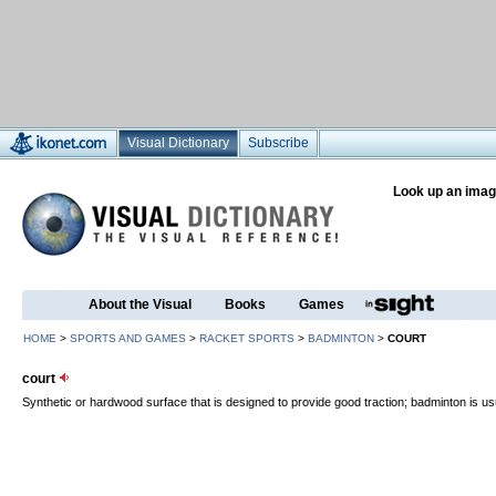
Visual Dictionary
Subscribe
Look up an imag
About the Visual
Books
Games
HOME
>
SPORTS AND GAMES
>
RACKET SPORTS
>
BADMINTON
>
COURT
court
Synthetic or hardwood surface that is designed to provide good traction; badminton is us