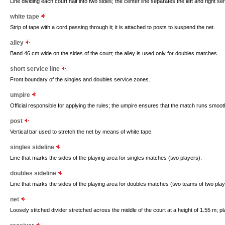
Line dividing each court half into two sides; the center line separates the left and right s
white tape
Strip of tape with a cord passing through it; it is attached to posts to suspend the net.
alley
Band 46 cm wide on the sides of the court; the alley is used only for doubles matches.
short service line
Front boundary of the singles and doubles service zones.
umpire
Official responsible for applying the rules; the umpire ensures that the match runs smoot
post
Vertical bar used to stretch the net by means of white tape.
singles sideline
Line that marks the sides of the playing area for singles matches (two players).
doubles sideline
Line that marks the sides of the playing area for doubles matches (two teams of two play
net
Loosely stitched divider stretched across the middle of the court at a height of 1.55 m; pl