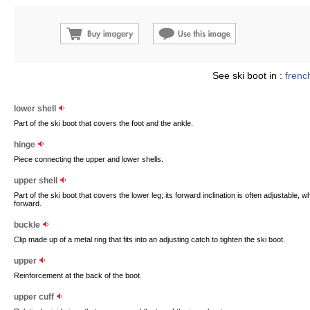
See ski boot in :
frenc
lower shell
Part of the ski boot that covers the foot and the ankle.
hinge
Piece connecting the upper and lower shells.
upper shell
Part of the ski boot that covers the lower leg; its forward inclination is often adjustable, w
forward.
buckle
Clip made up of a metal ring that fits into an adjusting catch to tighten the ski boot.
upper
Reinforcement at the back of the boot.
upper cuff