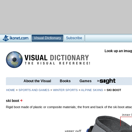
Visual Dictionary
Subscribe
Look up an imag
About the Visual
Books
Games
HOME
>
SPORTS AND GAMES
>
WINTER SPORTS
>
ALPINE SKIING
>
SKI BOOT
ski boot
Rigid boot made of plastic or composite materials; the front and back of the ski boot attac