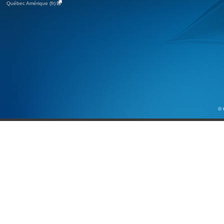
Québec Amérique (fr)
© 