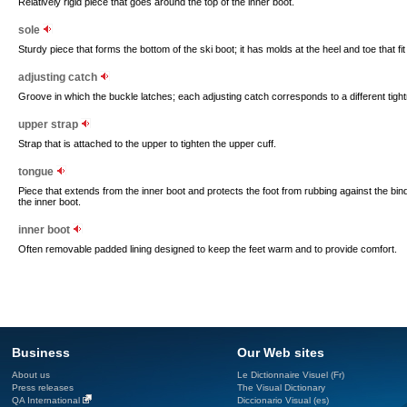
Relatively rigid piece that goes around the top of the inner boot.
sole
Sturdy piece that forms the bottom of the ski boot; it has molds at the heel and toe that fit 
adjusting catch
Groove in which the buckle latches; each adjusting catch corresponds to a different tigh
upper strap
Strap that is attached to the upper to tighten the upper cuff.
tongue
Piece that extends from the inner boot and protects the foot from rubbing against the bindin
the inner boot.
inner boot
Often removable padded lining designed to keep the feet warm and to provide comfort.
Business
Our Web sites
About us
Le Dictionnaire Visuel (Fr)
Press releases
The Visual Dictionary
QA International
Diccionario Visual (es)