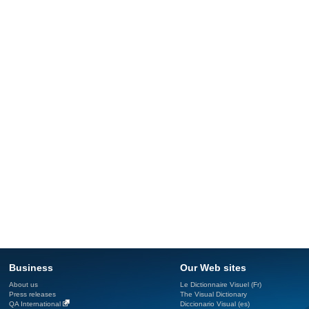
Business
Our Web sites
About us
Le Dictionnaire Visuel (Fr)
Press releases
The Visual Dictionary
QA International
Diccionario Visual (es)