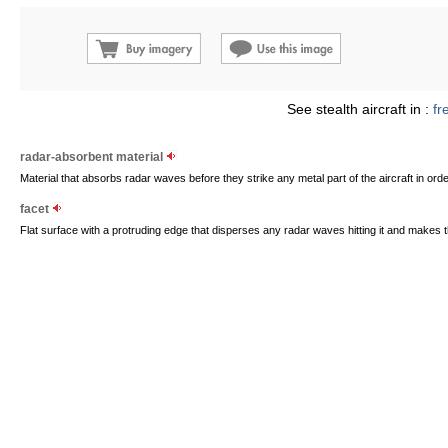
See stealth aircraft in :
fr
radar-absorbent material
Material that absorbs radar waves before they strike any metal part of the aircraft in ord
facet
Flat surface with a protruding edge that disperses any radar waves hitting it and makes