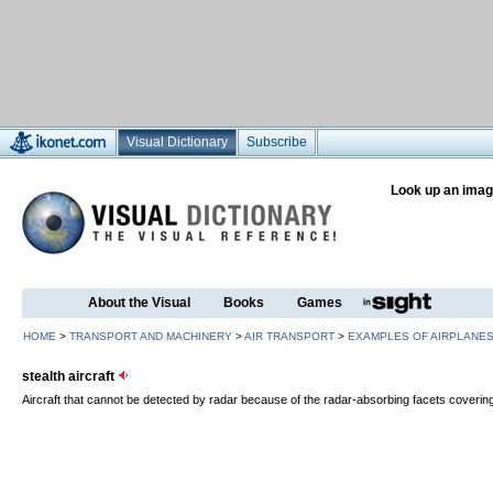
Visual Dictionary
Subscribe
Look up an imag
About the Visual
Books
Games
HOME
>
TRANSPORT AND MACHINERY
>
AIR TRANSPORT
>
EXAMPLES OF AIRPLANE
stealth aircraft
Aircraft that cannot be detected by radar because of the radar-absorbing facets covering