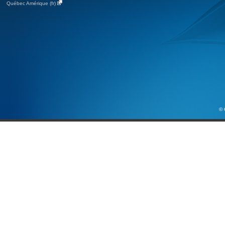
Québec Amérique (fr)
© 