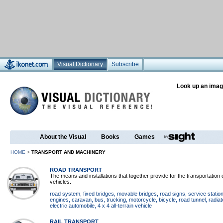
Visual Dictionary
Subscribe
Look up an imag
About the Visual
Books
Games
HOME
>
TRANSPORT AND MACHINERY
ROAD TRANSPORT
The means and installations that together provide for the transportatio
vehicles.
road system
, fixed bridges
, movable bridges
, road signs
, service statio
engines
, caravan
, bus
, trucking
, motorcycle
, bicycle
, road tunnel
, radiat
electric automobile
, 4 x 4 all-terrain vehicle
RAIL TRANSPORT