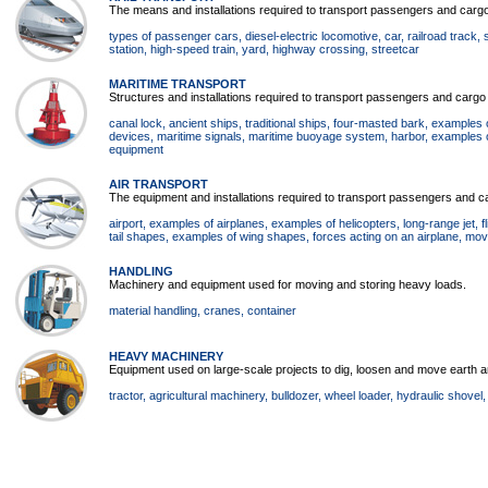
The means and installations required to transport passengers and cargo 
types of passenger cars
, diesel-electric locomotive
, car
, railroad track
,
station
, high-speed train
, yard
, highway crossing
, streetcar
MARITIME TRANSPORT
Structures and installations required to transport passengers and cargo
canal lock
, ancient ships
, traditional ships
, four-masted bark
, examples 
devices
, maritime signals
, maritime buoyage system
, harbor
, examples o
equipment
AIR TRANSPORT
The equipment and installations required to transport passengers and ca
airport
, examples of airplanes
, examples of helicopters
, long-range jet
, 
tail shapes
, examples of wing shapes
, forces acting on an airplane
, mov
HANDLING
Machinery and equipment used for moving and storing heavy loads.
material handling
, cranes
, container
HEAVY MACHINERY
Equipment used on large-scale projects to dig, loosen and move earth a
tractor
, agricultural machinery
, bulldozer
, wheel loader
, hydraulic shovel
,