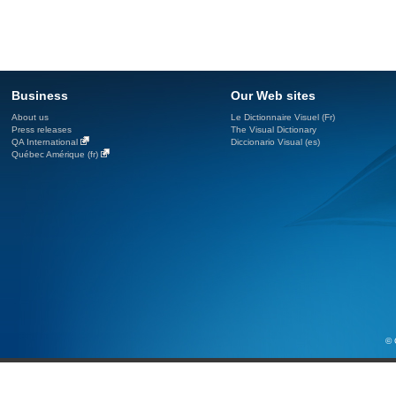
Business
Our Web sites
About us
Le Dictionnaire Visuel (Fr)
Press releases
The Visual Dictionary
QA International
Diccionario Visual (es)
Québec Amérique (fr)
© 