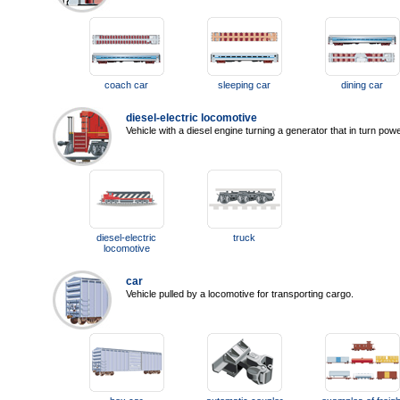
coach car
sleeping car
dining car
diesel-electric locomotive
Vehicle with a diesel engine turning a generator that in turn powe
diesel-electric
truck
locomotive
car
Vehicle pulled by a locomotive for transporting cargo.