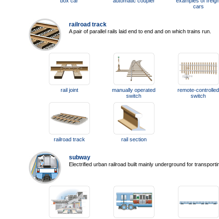
box car
automatic coupler
examples of freigh
cars
railroad track
A pair of parallel rails laid end to end and on which trains run.
rail joint
manually operated
remote-controlled
switch
switch
railroad track
rail section
subway
Electrified urban railroad built mainly underground for transport