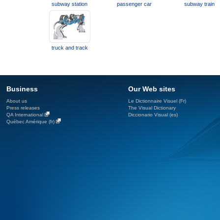
subway station
passenger car
subway train
truck and track
Business
Our Web sites
About us
Le Dictionnaire Visuel (Fr)
Press releases
The Visual Dictionary
QA International
Diccionario Visual (es)
Québec Amérique (fr)