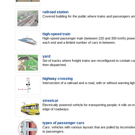
railroad station
Covered building for the public where trains and passengers arr
high-speed train
High-speed passenger train (between 220 and 300 km/h) powered
each end and a limited number of cars in between.
yard
Set of tracks where freight trains are reconfigured to contain c
then dispatched.
highway crossing
Intersection of a railroad and a road, with or without warning ligh
streetcar
Electrically powered vehicle for transporting people; it rolls on
edge of roadways.
types of passenger cars
Cars: vehicles with various layouts that are pulled by locomotiv
to passengers.