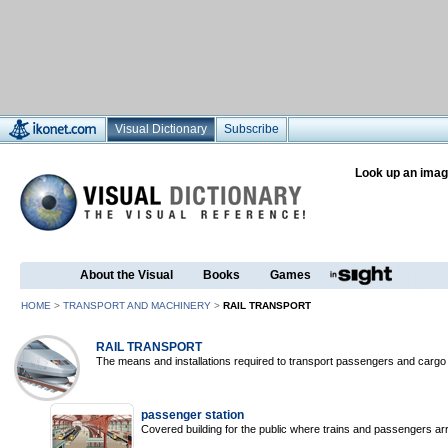
Visual Dictionary
Subscribe
Look up an imag
About the Visual
Books
Games
HOME
>
TRANSPORT AND MACHINERY
>
RAIL TRANSPORT
RAIL TRANSPORT
The means and installations required to transport passengers and cargo 
passenger station
Covered building for the public where trains and passengers arr