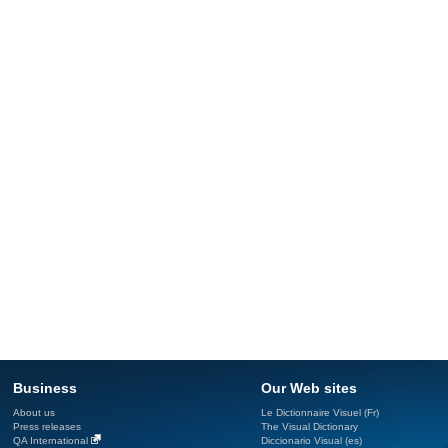
Business
Our Web sites
About us
Le Dictionnaire Visuel (Fr)
Press releases
The Visual Dictionary
QA International
Diccionario Visual (es)