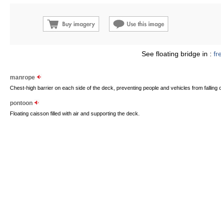
See floating bridge in :
fr
manrope
Chest-high barrier on each side of the deck, preventing people and vehicles from falling o
pontoon
Floating caisson filled with air and supporting the deck.