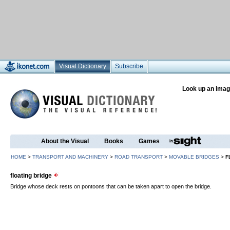
Visual Dictionary
Subscribe
Look up an imag
About the Visual
Books
Games
HOME
>
TRANSPORT AND MACHINERY
>
ROAD TRANSPORT
>
MOVABLE BRIDGES
>
F
floating bridge
Bridge whose deck rests on pontoons that can be taken apart to open the bridge.