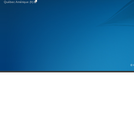
Québec Amérique (fr)
© 