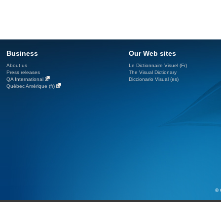
Business
Our Web sites
About us
Le Dictionnaire Visuel (Fr)
Press releases
The Visual Dictionary
QA International
Diccionario Visual (es)
Québec Amérique (fr)
© 