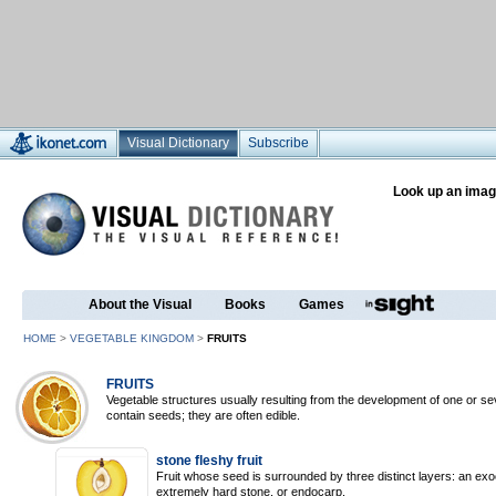
Visual Dictionary
Subscribe
Look up an imag
About the Visual
Books
Games
HOME
>
VEGETABLE KINGDOM
>
FRUITS
FRUITS
Vegetable structures usually resulting from the development of one or sev
contain seeds; they are often edible.
stone fleshy fruit
Fruit whose seed is surrounded by three distinct layers: an ex
extremely hard stone, or endocarp.