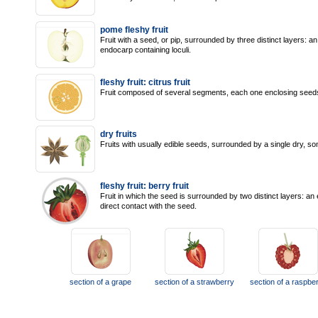
pome fleshy fruit
Fruit with a seed, or pip, surrounded by three distinct layers: a
endocarp containing loculi.
fleshy fruit: citrus fruit
Fruit composed of several segments, each one enclosing seeds th
dry fruits
Fruits with usually edible seeds, surrounded by a single dry, so
fleshy fruit: berry fruit
Fruit in which the seed is surrounded by two distinct layers: an
direct contact with the seed.
section of a grape
section of a strawberry
section of a raspbe