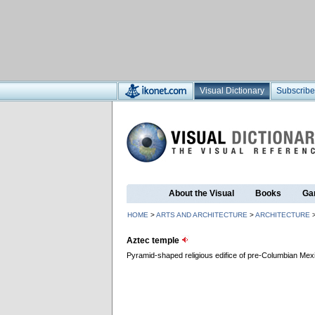
Visual Dictionary
Subscribe
About the Visual
Books
Ga
HOME
>
ARTS AND ARCHITECTURE
>
ARCHITECTURE
Aztec temple
Pyramid-shaped religious edifice of pre-Columbian Mexi