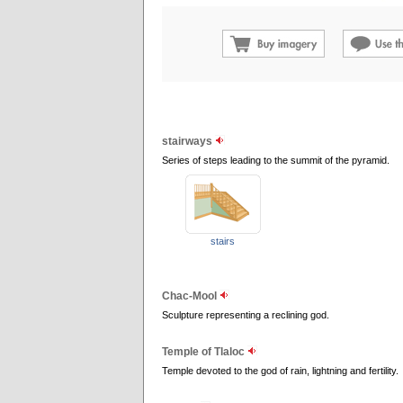
stairways
Series of steps leading to the summit of the pyramid.
stairs
Chac-Mool
Sculpture representing a reclining god.
Temple of Tlaloc
Temple devoted to the god of rain, lightning and fertility.