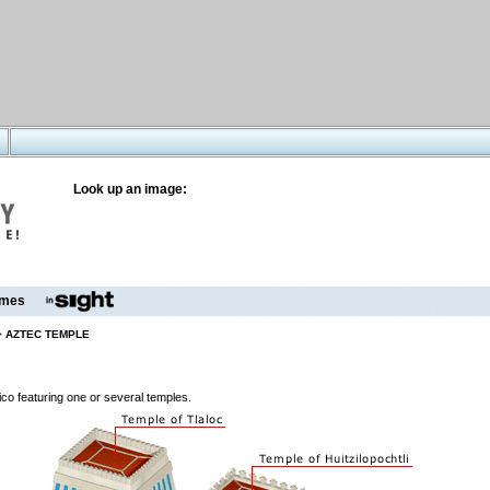
Look up an image:
mes
>
AZTEC TEMPLE
co featuring one or several temples.