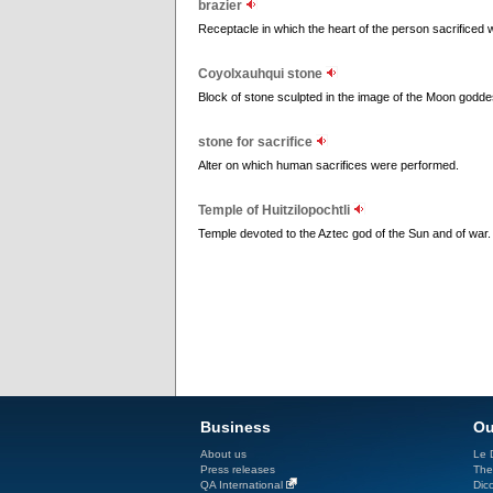
brazier
Receptacle in which the heart of the person sacrificed
Coyolxauhqui stone
Block of stone sculpted in the image of the Moon goddess
stone for sacrifice
Alter on which human sacrifices were performed.
Temple of Huitzilopochtli
Temple devoted to the Aztec god of the Sun and of war.
Business
Ou
About us
Le D
Press releases
The
QA International
Dicc