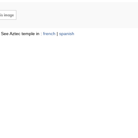
See Aztec temple in :
french
|
spanish