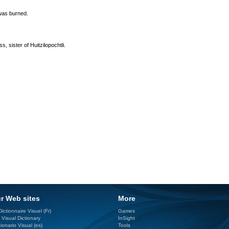
 was burned.
, sister of Huitzilopochtli.
r Web sites
More
ictionnaire Visuel (Fr)
Games
 Visual Dictionary
InSight
ionario Visual (es)
Tools