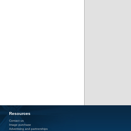
Resources
Contact us
Image purchase
Advertising and partnerships