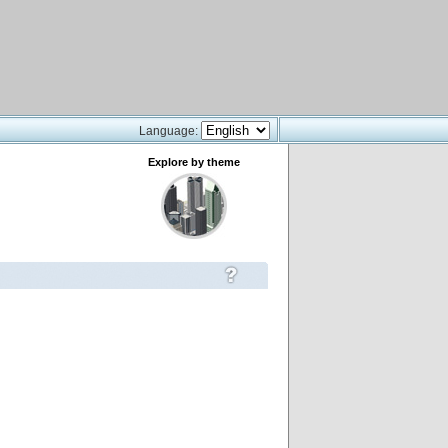
Language:
Explore by theme