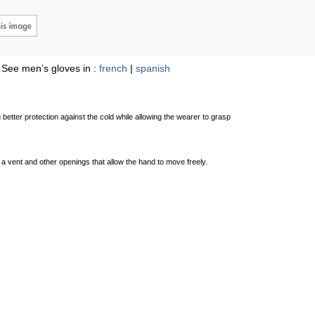
See men’s gloves in :
french
|
spanish
 better protection against the cold while allowing the wearer to grasp
as a vent and other openings that allow the hand to move freely.