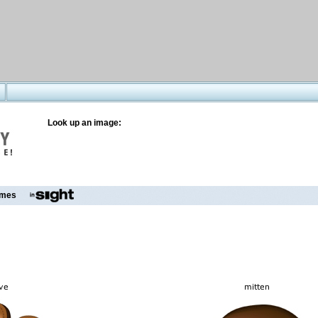
Look up an image:
mes