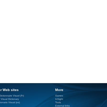
r Web sites
More
ictionnaire Visuel (Fr)
Games
 Visual Dictionary
InSight
ionario Visual (es)
Tools
External links