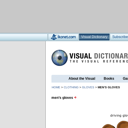
Visual Dictionary
Subscribe
About the Visual
Books
Ga
HOME
>
CLOTHING
>
GLOVES
>
MEN’S GLOVES
men’s gloves