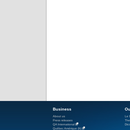
Business
Ou
About us
Le D
Press releases
The
QA International
Dicc
Québec Amérique (fr)