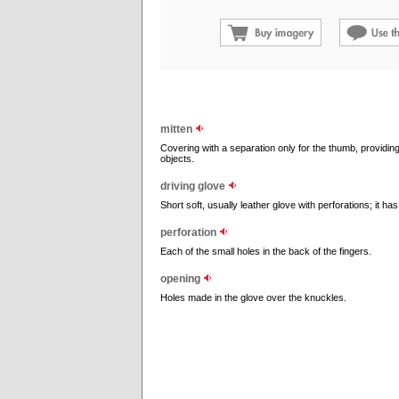
mitten
Covering with a separation only for the thumb, providing
objects.
driving glove
Short soft, usually leather glove with perforations; it h
perforation
Each of the small holes in the back of the fingers.
opening
Holes made in the glove over the knuckles.