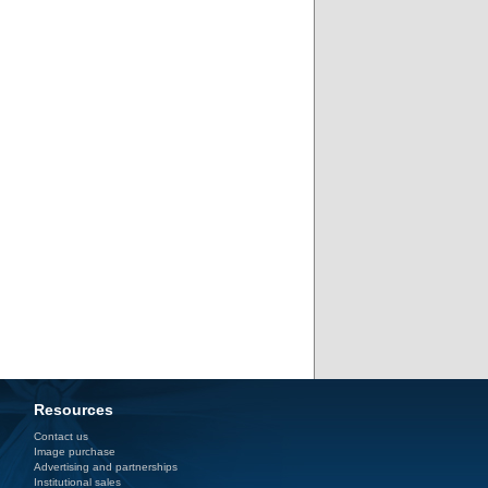
Resources
Contact us
Image purchase
Advertising and partnerships
Institutional sales