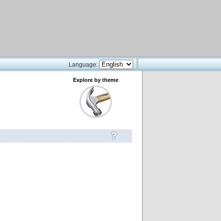
Language:
Explore by theme