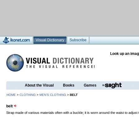
Visual Dictionary
Subscribe
Look up an imag
About the Visual
Books
Games
HOME
>
CLOTHING
>
MEN’S CLOTHING
>
BELT
belt
Strap made of various materials often with a buckle; it is worn around the waist to adjust the