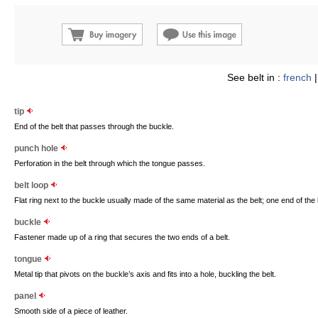
See belt in :
french
tip
End of the belt that passes through the buckle.
punch hole
Perforation in the belt through which the tongue passes.
belt loop
Flat ring next to the buckle usually made of the same material as the belt; one end of the 
buckle
Fastener made up of a ring that secures the two ends of a belt.
tongue
Metal tip that pivots on the buckle’s axis and fits into a hole, buckling the belt.
panel
Smooth side of a piece of leather.