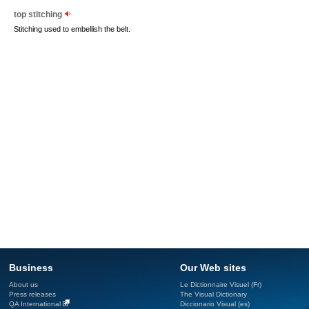
top stitching
Stitching used to embellish the belt.
Business
Our Web sites
About us
Le Dictionnaire Visuel (Fr)
Press releases
The Visual Dictionary
QA International
Diccionario Visual (es)