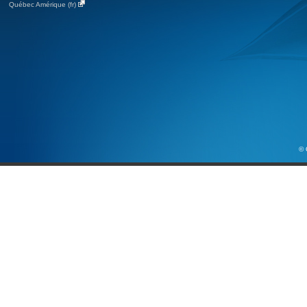
Québec Amérique (fr)
© 