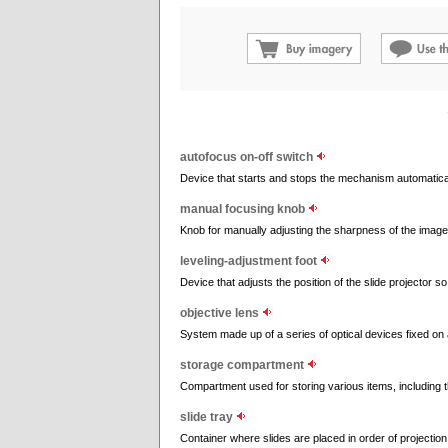
autofocus on-off switch
Device that starts and stops the mechanism automatical
manual focusing knob
Knob for manually adjusting the sharpness of the image
leveling-adjustment foot
Device that adjusts the position of the slide projector s
objective lens
System made up of a series of optical devices fixed on 
storage compartment
Compartment used for storing various items, including 
slide tray
Container where slides are placed in order of projection