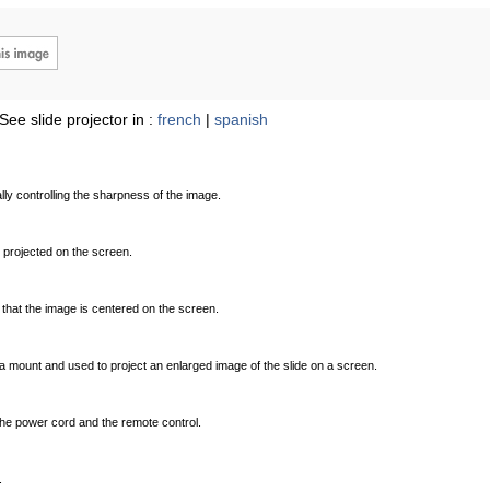
See slide projector in :
french
|
spanish
ly controlling the sharpness of the image.
 projected on the screen.
o that the image is centered on the screen.
a mount and used to project an enlarged image of the slide on a screen.
the power cord and the remote control.
.