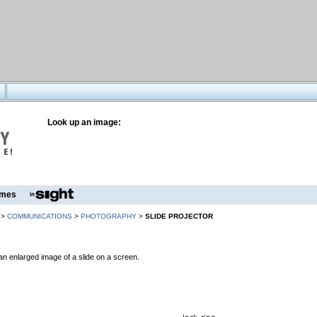
Look up an image:
mes
>
COMMUNICATIONS
>
PHOTOGRAPHY
>
SLIDE PROJECTOR
an enlarged image of a slide on a screen.