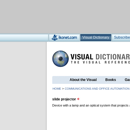
Visual Dictionary
Subscribe
About the Visual
Books
Ga
HOME
>
COMMUNICATIONS AND OFFICE AUTOMATION
slide projector
Device with a lamp and an optical system that projects 