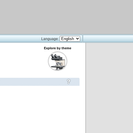
Language:
Explore by theme