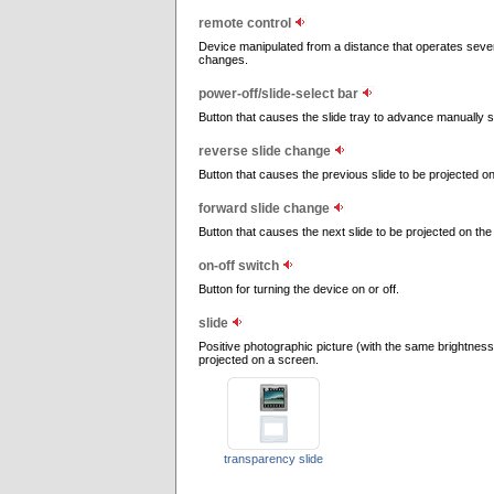
remote control
Device manipulated from a distance that operates severa
changes.
power-off/slide-select bar
Button that causes the slide tray to advance manually so
reverse slide change
Button that causes the previous slide to be projected o
forward slide change
Button that causes the next slide to be projected on the
on-off switch
Button for turning the device on or off.
slide
Positive photographic picture (with the same brightness
projected on a screen.
transparency slide