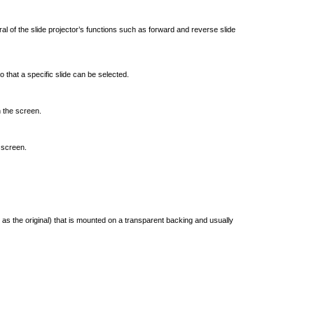
l of the slide projector’s functions such as forward and reverse slide
 that a specific slide can be selected.
n the screen.
 screen.
 as the original) that is mounted on a transparent backing and usually