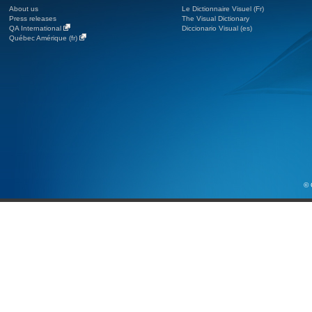
About us
Le Dictionnaire Visuel (Fr)
Press releases
The Visual Dictionary
QA International
Diccionario Visual (es)
Québec Amérique (fr)
© 