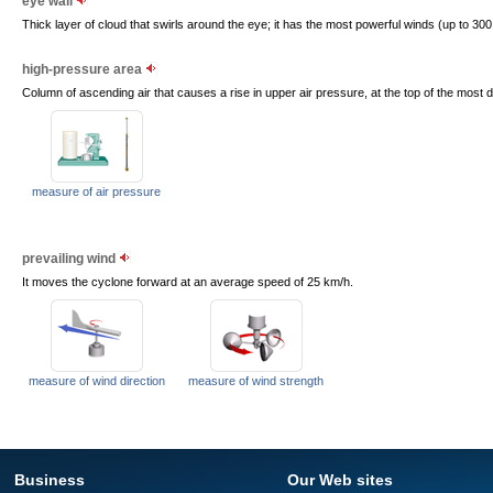
eye wall
Thick layer of cloud that swirls around the eye; it has the most powerful winds (up to 300
high-pressure area
Column of ascending air that causes a rise in upper air pressure, at the top of the most
measure of air pressure
prevailing wind
It moves the cyclone forward at an average speed of 25 km/h.
measure of wind direction
measure of wind strength
Business
Our Web sites