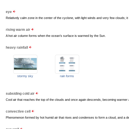
eye
Relatively calm zone in the center of the cyclone, with light winds and very few clouds; it
rising warm air
A hot air column forms when the ocean’s surface is warmed by the Sun.
heavy rainfall
stormy sky
rain forms
subsiding cold air
Cool air that reaches the top of the clouds and once again descends, becoming warme
convective cell
Phenomenon formed by hot humid air that rises and condenses to form a cloud, and a des