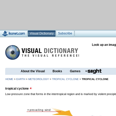
Visual Dictionary
Subscribe
Look up an imag
About the Visual
Books
Games
HOME
>
EARTH
>
METEOROLOGY
>
TROPICAL CYCLONE
>
TROPICAL CYCLONE
tropical cyclone
Low-pressure zone that forms in the intertropical region and is marked by violent precipit