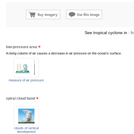
See tropical cyclone in :
f
low-pressure area
A rising column of air causes a decrease in air pressure on the ocean’s surface.
measure of air pressure
spiral cloud band
clouds of vertical
development