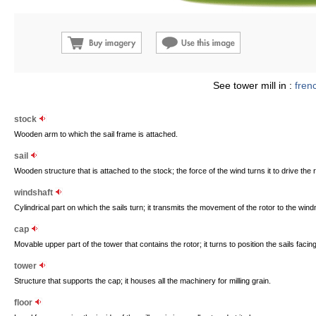
See tower mill in :
fren
stock
Wooden arm to which the sail frame is attached.
sail
Wooden structure that is attached to the stock; the force of the wind turns it to drive the r
windshaft
Cylindrical part on which the sails turn; it transmits the movement of the rotor to the wind
cap
Movable upper part of the tower that contains the rotor; it turns to position the sails facin
tower
Structure that supports the cap; it houses all the machinery for milling grain.
floor