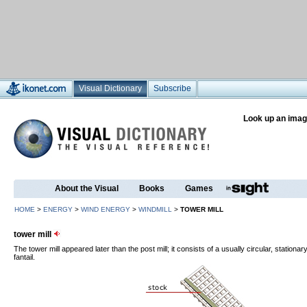
Visual Dictionary
Subscribe
Look up an imag
About the Visual
Books
Games
HOME
>
ENERGY
>
WIND ENERGY
>
WINDMILL
>
TOWER MILL
tower mill
The tower mill appeared later than the post mill; it consists of a usually circular, stationar
fantail.