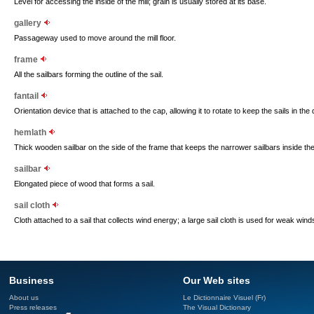
Level for accessing the inside of the mill; grain is usually stored at its base.
gallery
Passageway used to move around the mill floor.
frame
All the sailbars forming the outline of the sail.
fantail
Orientation device that is attached to the cap, allowing it to rotate to keep the sails in the 
hemlath
Thick wooden sailbar on the side of the frame that keeps the narrower sailbars inside the 
sailbar
Elongated piece of wood that forms a sail.
sail cloth
Cloth attached to a sail that collects wind energy; a large sail cloth is used for weak wind
Business
Our Web sites
About us
Le Dictionnaire Visuel (Fr)
Press releases
The Visual Dictionary