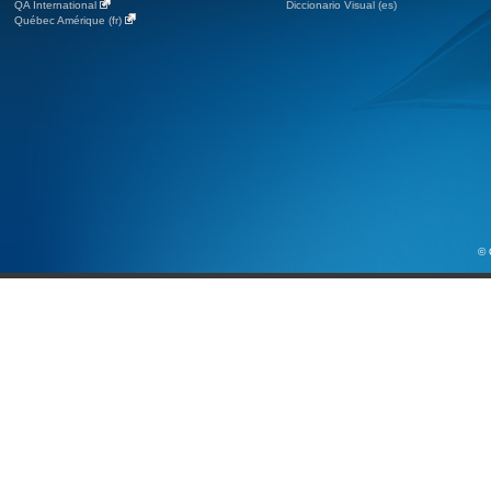
QA International
Diccionario Visual (es)
Québec Amérique (fr)
© 