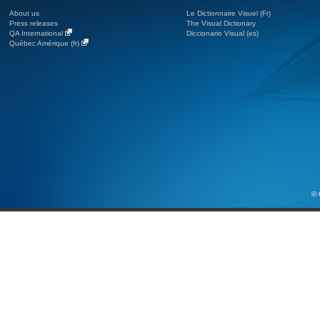
About us
Le Dictionnaire Visuel (Fr)
Press releases
The Visual Dictionary
QA International
Diccionario Visual (es)
Québec Amérique (fr)
© 