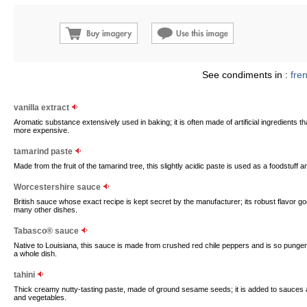
See condiments in :
fre
vanilla extract
Aromatic substance extensively used in baking; it is often made of artificial ingredients tha
more expensive.
tamarind paste
Made from the fruit of the tamarind tree, this slightly acidic paste is used as a foodstuff
Worcestershire sauce
British sauce whose exact recipe is kept secret by the manufacturer; its robust flavor g
many other dishes.
Tabasco® sauce
Native to Louisiana, this sauce is made from crushed red chile peppers and is so punge
a whole dish.
tahini
Thick creamy nutty-tasting paste, made of ground sesame seeds; it is added to sauces a
and vegetables.