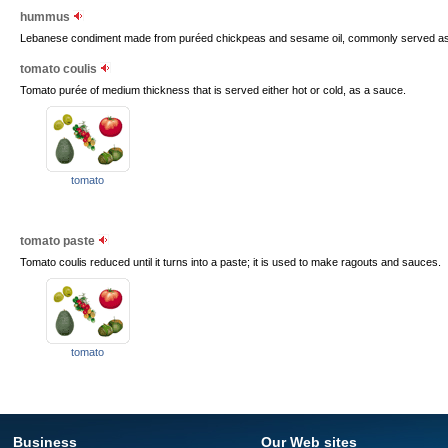
hummus
Lebanese condiment made from puréed chickpeas and sesame oil, commonly served as a
tomato coulis
Tomato purée of medium thickness that is served either hot or cold, as a sauce.
tomato
tomato paste
Tomato coulis reduced until it turns into a paste; it is used to make ragouts and sauces.
tomato
Business
Our Web sites