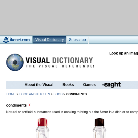
Visual Dictionary
Subscribe
Look up an imag
About the Visual
Books
Games
HOME
>
FOOD AND KITCHEN
>
FOOD
>
CONDIMENTS
condiments
Natural or artificial substances used in cooking to bring out the flavor in a dish or to comp