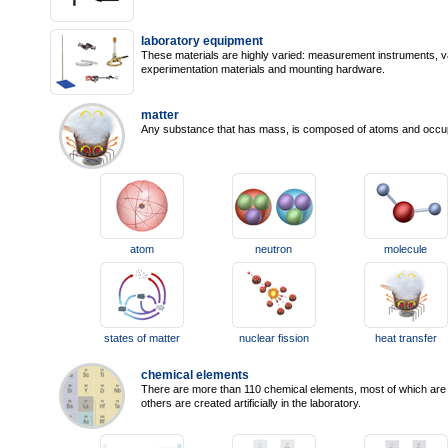
laboratory equipment
These materials are highly varied: measurement instruments, v
experimentation materials and mounting hardware.
matter
Any substance that has mass, is composed of atoms and occu
atom
neutron
molecule
states of matter
nuclear fission
heat transfer
chemical elements
There are more than 110 chemical elements, most of which are n
others are created artificially in the laboratory.