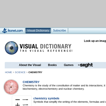
Visual Dictionary
Subscribe
Look up an imag
About the Visual
Books
Games
HOME
>
SCIENCE
>
CHEMISTRY
CHEMISTRY
Chemistry is the study of the constitution of matter and its interactions; 
biochemistry, electrochemistry and nuclear chemistry.
chemistry symbols
Symbols that simplify the writing of the elements, formulas and 