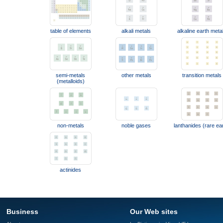
table of elements
alkali metals
alkaline earth meta
semi-metals
other metals
transition metals
(metalloids)
non-metals
noble gases
lanthanides (rare ea
actinides
Business
Our Web sites