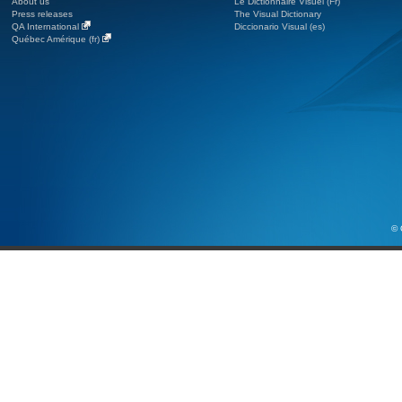
About us
Le Dictionnaire Visuel (Fr)
Press releases
The Visual Dictionary
QA International
Diccionario Visual (es)
Québec Amérique (fr)
© 