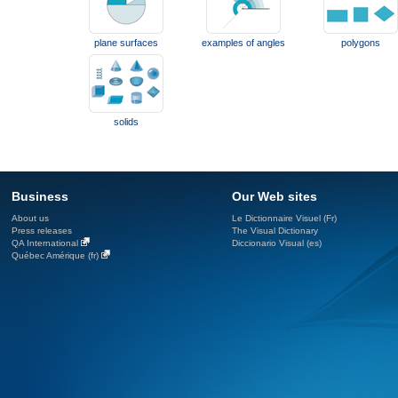
plane surfaces
examples of angles
polygons
solids
Business
Our Web sites
About us
Le Dictionnaire Visuel (Fr)
Press releases
The Visual Dictionary
QA International
Diccionario Visual (es)
Québec Amérique (fr)