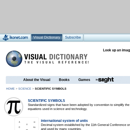
Visual Dictionary
Subscribe
Look up an imag
About the Visual
Books
Games
HOME
>
SCIENCE
>
SCIENTIFIC SYMBOLS
SCIENTIFIC SYMBOLS
Standardized signs that have been adopted by convention to simplify the
equations used in science and technology.
international system of units
Decimal system established by the 11th General Conference
and used by many countries.