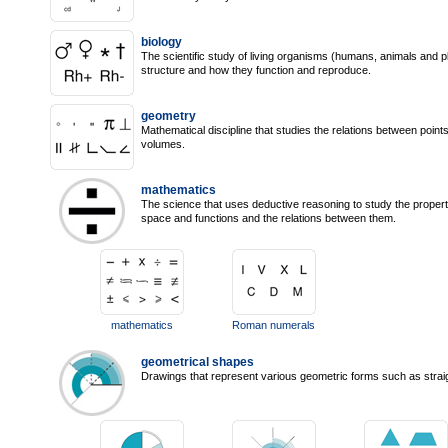
biology
The scientific study of living organisms (humans, animals and pla
structure and how they function and reproduce.
geometry
Mathematical discipline that studies the relations between points
volumes.
mathematics
The science that uses deductive reasoning to study the propert
space and functions and the relations between them.
mathematics
Roman numerals
geometrical shapes
Drawings that represent various geometric forms such as straigh