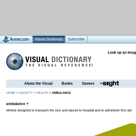
Visual Dictionary
Subscribe
Look up an imag
About the Visual
Books
Games
HOME
>
SOCIETY
>
HEALTH
>
AMBULANCE
ambulance
Vehicle designed to transport the sick and injured to hospital and to administer first aid.