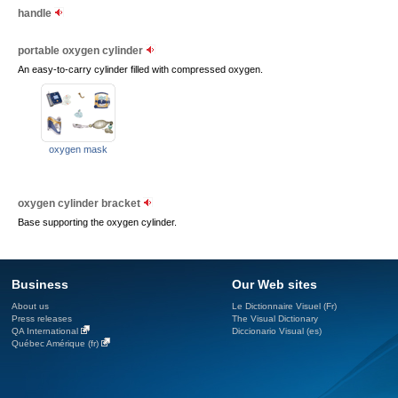
handle
portable oxygen cylinder
An easy-to-carry cylinder filled with compressed oxygen.
oxygen mask
oxygen cylinder bracket
Base supporting the oxygen cylinder.
Business
Our Web sites
About us
Le Dictionnaire Visuel (Fr)
Press releases
The Visual Dictionary
QA International
Diccionario Visual (es)
Québec Amérique (fr)