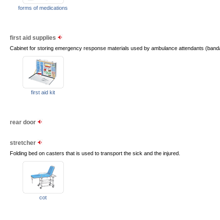
forms of medications
first aid supplies
Cabinet for storing emergency response materials used by ambulance attendants (band
first aid kit
rear door
stretcher
Folding bed on casters that is used to transport the sick and the injured.
cot