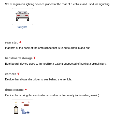
Set of regulation lighting devices placed at the rear of a vehicle and used for signaling.
taillights
rear step
Platform at the back of the ambulance that is used to climb in and out.
backboard storage
Backboard: device used to immobilize a patient suspected of having a spinal injury.
camera
Device that allows the driver to see behind the vehicle.
drug storage
Cabinet for storing the medications used most frequently (adrenaline, insulin).