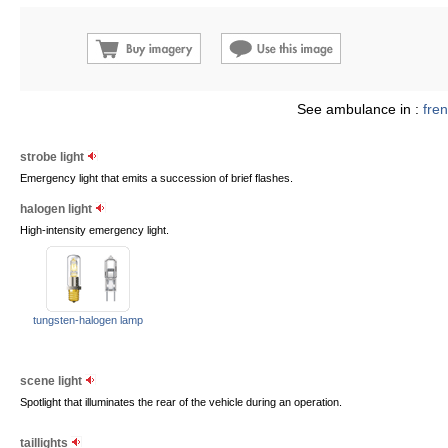
See ambulance in :
fre
strobe light
Emergency light that emits a succession of brief flashes.
halogen light
High-intensity emergency light.
tungsten-halogen lamp
scene light
Spotlight that illuminates the rear of the vehicle during an operation.
taillights