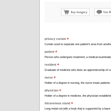
privacy curtain
Curtain used to separate one patient’s area from another
patient
Person who undergoes treatment, a medical examination
resident
Graduate of medicine who does an apprenticeship of varyi
nurse
Holder of a degree in nursing, the nurse treats patients 
physician
Holder of a degree in medicine, the physician establis
intravenous stand
Long metal rod with a hook that is supported by a base w