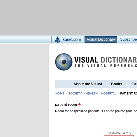
Visual Dictionary
Subscribe
About the Visual
Books
Ga
HOME
>
SOCIETY
>
HEALTH
>
HOSPITAL
>
PATIENT 
patient room
Room for hospitalized patients; it can be private (one