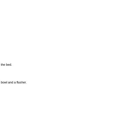
f the bed.
a bowl and a flusher.