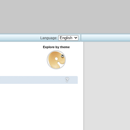
Language:
Explore by theme