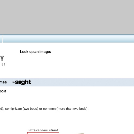
Look up an image:
mes
ROOM
 bed), semiprivate (two beds) or common (more than two beds).