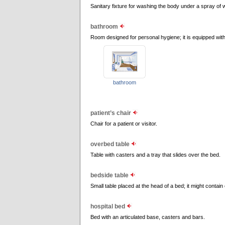
Sanitary fixture for washing the body under a spray of 
bathroom
Room designed for personal hygiene; it is equipped with
bathroom
patient’s chair
Chair for a patient or visitor.
overbed table
Table with casters and a tray that slides over the bed.
bedside table
Small table placed at the head of a bed; it might contai
hospital bed
Bed with an articulated base, casters and bars.