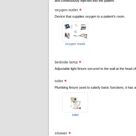
and continuously injected into the patient.
oxygen outlet
Device that supplies oxygen to a patient’s room.
oxygen mask
bedside lamp
Adjustable light fixture secured to the wall at the head o
toilet
Plumbing fixture used to satisfy basic functions; it has 
toilet
shower