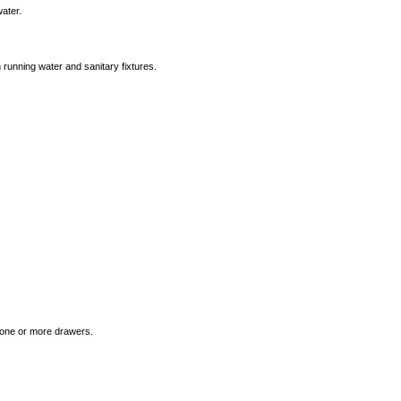
water.
 running water and sanitary fixtures.
n one or more drawers.