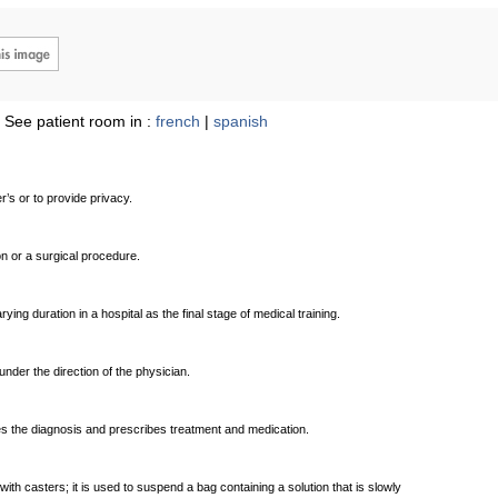
See patient room in :
french
|
spanish
’s or to provide privacy.
 or a surgical procedure.
ng duration in a hospital as the final stage of medical training.
under the direction of the physician.
hes the diagnosis and prescribes treatment and medication.
ith casters; it is used to suspend a bag containing a solution that is slowly