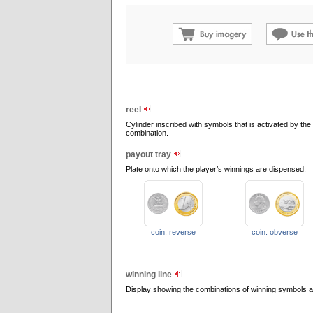
reel
Cylinder inscribed with symbols that is activated by the
combination.
payout tray
Plate onto which the player’s winnings are dispensed.
coin: reverse
coin: obverse
winning line
Display showing the combinations of winning symbols an