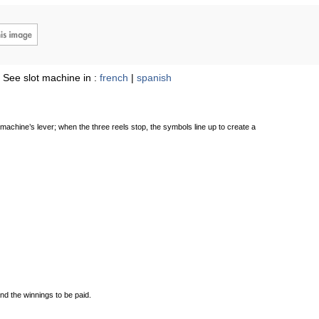
See slot machine in :
french
|
spanish
 machine’s lever; when the three reels stop, the symbols line up to create a
d the winnings to be paid.