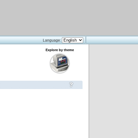
Language:
Explore by theme