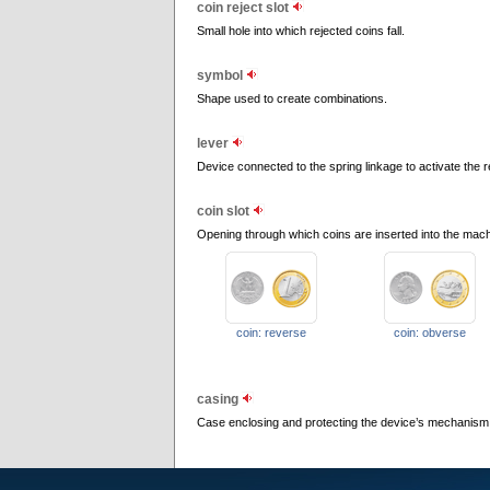
coin reject slot
Small hole into which rejected coins fall.
symbol
Shape used to create combinations.
lever
Device connected to the spring linkage to activate the r
coin slot
Opening through which coins are inserted into the machi
coin: reverse
coin: obverse
casing
Case enclosing and protecting the device’s mechanism