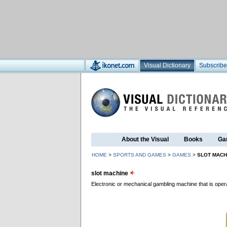
Visual Dictionary
Subscribe
About the Visual
Books
Ga
HOME
>
SPORTS AND GAMES
>
GAMES
>
SLOT MACH
slot machine
Electronic or mechanical gambling machine that is operat