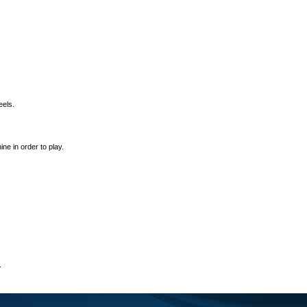
eels.
ne in order to play.
.