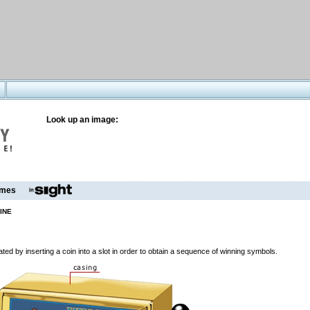
Look up an image:
mes
INE
ed by inserting a coin into a slot in order to obtain a sequence of winning symbols.