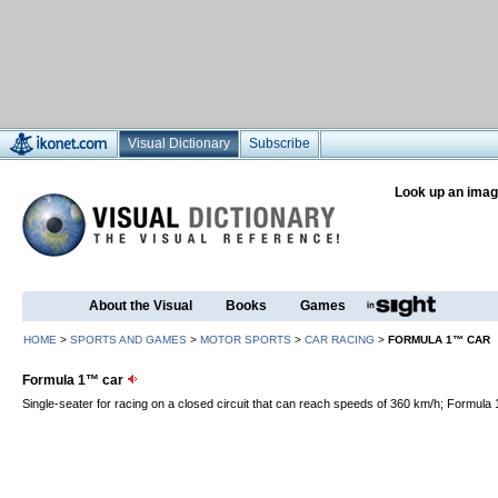
Visual Dictionary
Subscribe
Look up an imag
About the Visual
Books
Games
HOME
>
SPORTS AND GAMES
>
MOTOR SPORTS
>
CAR RACING
>
FORMULA 1™ CAR
Formula 1™ car
Single-seater for racing on a closed circuit that can reach speeds of 360 km/h; Formula 