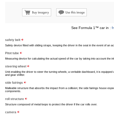
See Formula 1™ car in :
f
safety belt
Safety device fitted with sliding straps, keeping the driver in the seat in the event of an a
Pitot tube
Measuring device for calculating the actual speed of the car by taking into account the in
steering wheel
Unit enabling the driver to steer the turning wheels; a veritable dashboard, it is equipped
and gear shifter.
side fairings
Malleable structure that absorbs the impact from a collision; the side fairings house espec
components.
roll structure
Structure composed of metal loops to protect the driver if the car rolls over.
camera