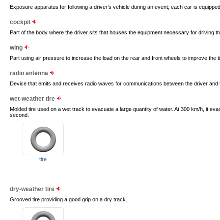
Exposure apparatus for following a driver’s vehicle during an event; each car is equipped
cockpit
Part of the body where the driver sits that houses the equipment necessary for driving th
wing
Part using air pressure to increase the load on the rear and front wheels to improve the ti
radio antenna
Device that emits and receives radio waves for communications between the driver and 
wet-weather tire
Molded tire used on a wet track to evacuate a large quantity of water. At 300 km/h, it eva
second.
tire
dry-weather tire
Grooved tire providing a good grip on a dry track.