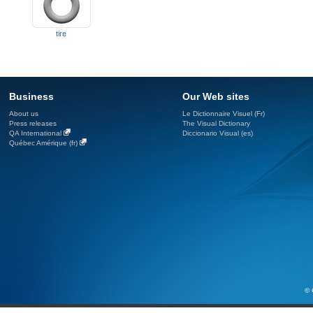
tire
Business
Our Web sites
About us
Le Dictionnaire Visuel (Fr)
Press releases
The Visual Dictionary
QA International
Diccionario Visual (es)
Québec Amérique (fr)
© 