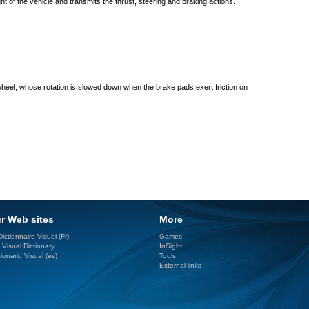
ght of the vehicle and transmits the thrust, steering and braking actions.
heel, whose rotation is slowed down when the brake pads exert friction on
r Web sites
More
ictionnaire Visuel (Fr)
Games
 Visual Dictionary
InSight
ionario Visual (es)
Tools
External links