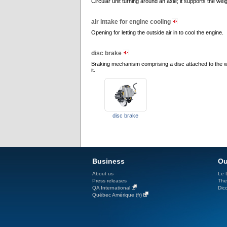
Circular unit turning around an axle; it supports the wei
air intake for engine cooling
Opening for letting the outside air in to cool the engine.
disc brake
Braking mechanism comprising a disc attached to the w
it.
disc brake
Business
Ou
About us
Le D
Press releases
The
QA International
Dicc
Québec Amérique (fr)