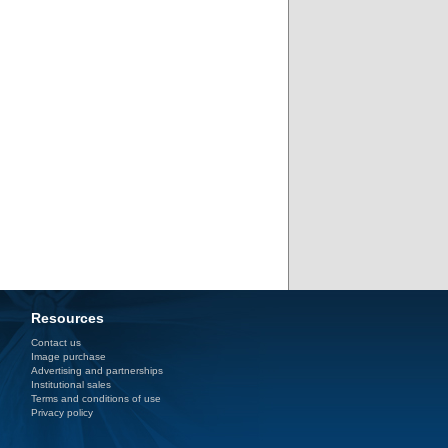
Resources
Contact us
Image purchase
Advertising and partnerships
Institutional sales
Terms and conditions of use
Privacy policy