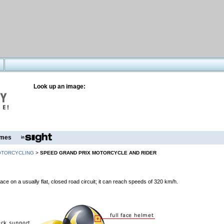
Look up an image:
mes
TORCYCLING
>
SPEED GRAND PRIX MOTORCYCLE AND RIDER
ce on a usually flat, closed road circuit; it can reach speeds of 320 km/h.