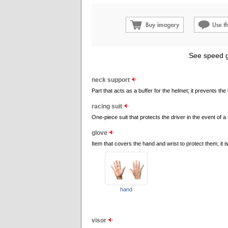
See speed g
neck support
Part that acts as a buffer for the helmet; it prevents th
racing suit
One-piece suit that protects the driver in the event of a 
glove
Item that covers the hand and wrist to protect them; it is
hand
visor