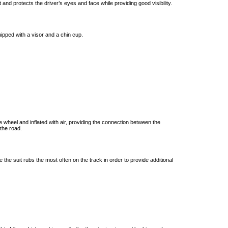
t and protects the driver’s eyes and face while providing good visibility.
uipped with a visor and a chin cup.
 wheel and inflated with air, providing the connection between the
the road.
 the suit rubs the most often on the track in order to provide additional