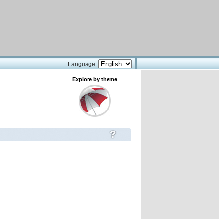
Language:
Explore by theme