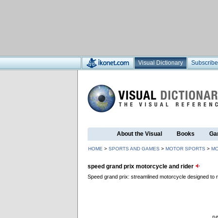
Visual Dictionary
Subscribe
About the Visual
Books
Ga
HOME
>
SPORTS AND GAMES
>
MOTOR SPORTS
>
MO
speed grand prix motorcycle and rider
Speed grand prix: streamlined motorcycle designed to ra