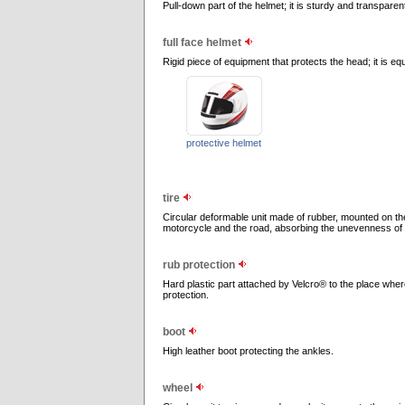
Pull-down part of the helmet; it is sturdy and transparen
full face helmet
Rigid piece of equipment that protects the head; it is eq
protective helmet
tire
Circular deformable unit made of rubber, mounted on the
motorcycle and the road, absorbing the unevenness of 
rub protection
Hard plastic part attached by Velcro® to the place where
protection.
boot
High leather boot protecting the ankles.
wheel