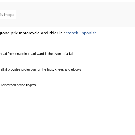
rand prix motorcycle and rider in :
french
|
spanish
e head from snapping backward in the event of a fall.
fall; it provides protection for the hips, knees and elbows.
 reinforced at the fingers.