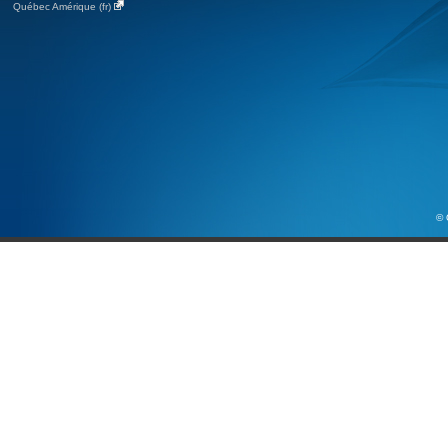
Québec Amérique (fr)
© 