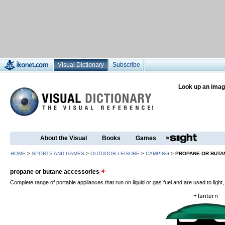
Visual Dictionary
Subscribe
Look up an imag
About the Visual
Books
Games
HOME
>
SPORTS AND GAMES
>
OUTDOOR LEISURE
>
CAMPING
>
PROPANE OR BUTA
propane or butane accessories
Complete range of portable appliances that run on liquid or gas fuel and are used to light,