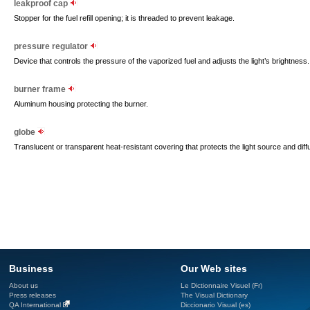
leakproof cap
Stopper for the fuel refill opening; it is threaded to prevent leakage.
pressure regulator
Device that controls the pressure of the vaporized fuel and adjusts the light’s brightness.
burner frame
Aluminum housing protecting the burner.
globe
Translucent or transparent heat-resistant covering that protects the light source and diffus
Business
Our Web sites
About us
Le Dictionnaire Visuel (Fr)
Press releases
The Visual Dictionary
QA International
Diccionario Visual (es)