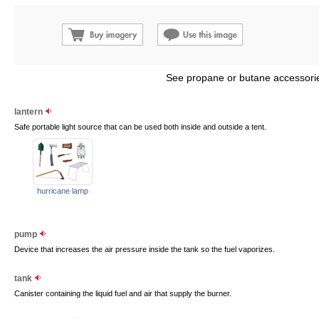
See propane or butane accessorie
lantern
Safe portable light source that can be used both inside and outside a tent.
hurricane lamp
pump
Device that increases the air pressure inside the tank so the fuel vaporizes.
tank
Canister containing the liquid fuel and air that supply the burner.