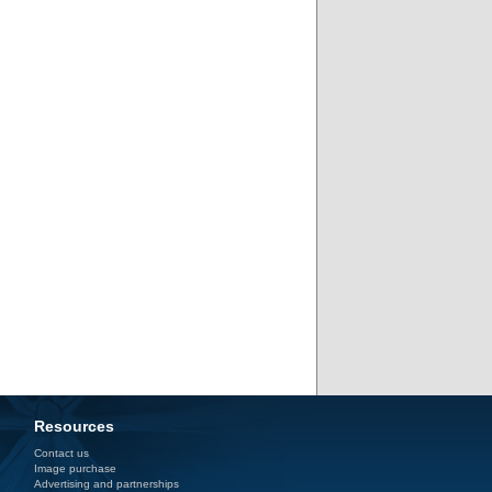
Resources
Contact us
Image purchase
Advertising and partnerships