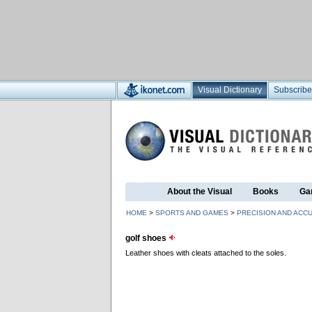
Visual Dictionary
Subscribe
About the Visual
Books
Ga
HOME
>
SPORTS AND GAMES
>
PRECISION AND ACC
golf shoes
Leather shoes with cleats attached to the soles.