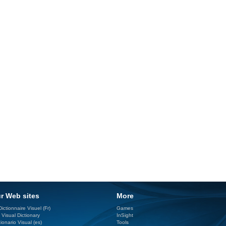
r Web sites
More
ictionnaire Visuel (Fr)
Games
 Visual Dictionary
InSight
ionario Visual (es)
Tools