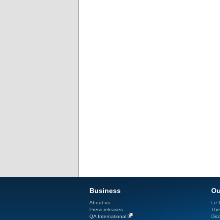
Business
Ou
About us
Le D
Press releases
The
QA International
Dicc