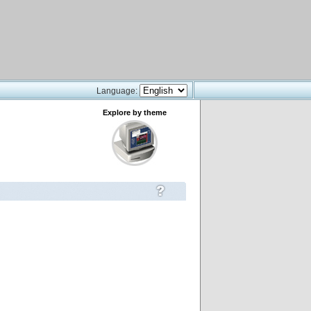
Language:
Explore by theme