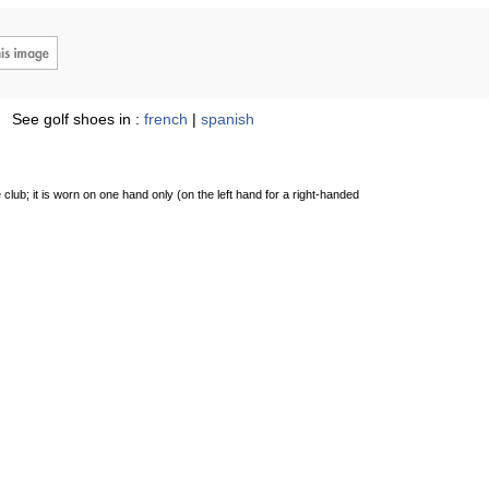
See golf shoes in :
french
|
spanish
 club; it is worn on one hand only (on the left hand for a right-handed