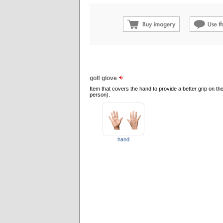
golf glove
Item that covers the hand to provide a better grip on the
person).
hand