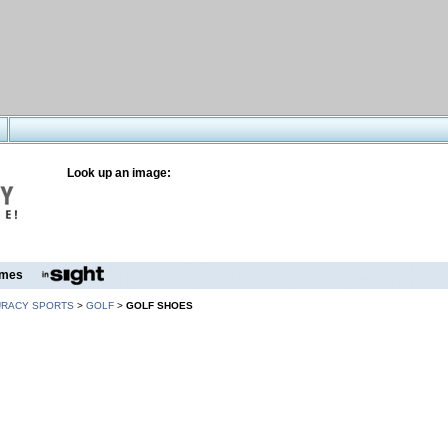
Look up an image:
mes
URACY SPORTS
>
GOLF
>
GOLF SHOES