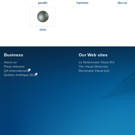
javelin
hammer
discus
shot
Business
Our Web sites
About us
Le Dictionnaire Visuel (Fr)
Press releases
The Visual Dictionary
QA International
Diccionario Visual (es)
Québec Amérique (fr)