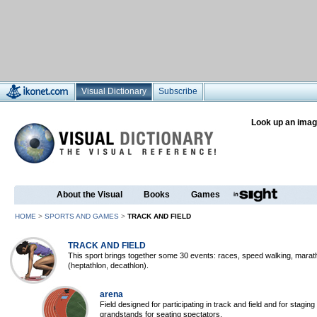
Visual Dictionary
Subscribe
Look up an imag
About the Visual
Books
Games
HOME
>
SPORTS AND GAMES
>
TRACK AND FIELD
TRACK AND FIELD
This sport brings together some 30 events: races, speed walking, marat
(heptathlon, decathlon).
arena
Field designed for participating in track and field and for stagin
grandstands for seating spectators.