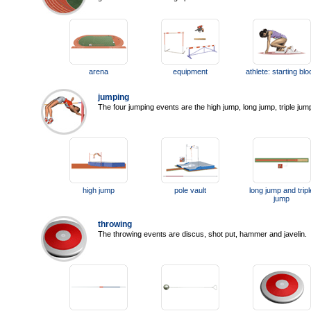
arena
equipment
athlete: starting bl
jumping
The four jumping events are the high jump, long jump, triple jum
high jump
pole vault
long jump and tripl
jump
throwing
The throwing events are discus, shot put, hammer and javelin.