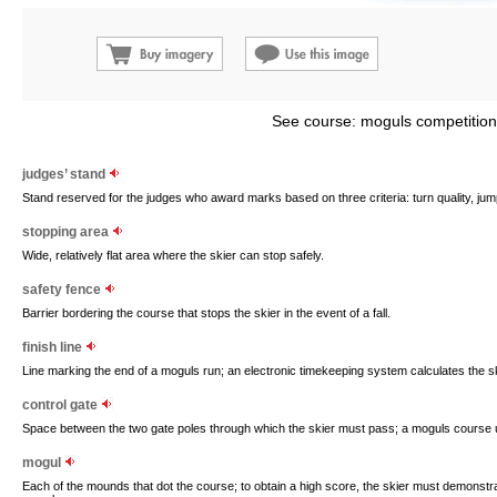
See course: moguls competition
judges’ stand
Stand reserved for the judges who award marks based on three criteria: turn quality, jum
stopping area
Wide, relatively flat area where the skier can stop safely.
safety fence
Barrier bordering the course that stops the skier in the event of a fall.
finish line
Line marking the end of a moguls run; an electronic timekeeping system calculates the ski
control gate
Space between the two gate poles through which the skier must pass; a moguls course u
mogul
Each of the mounds that dot the course; to obtain a high score, the skier must demonstrat