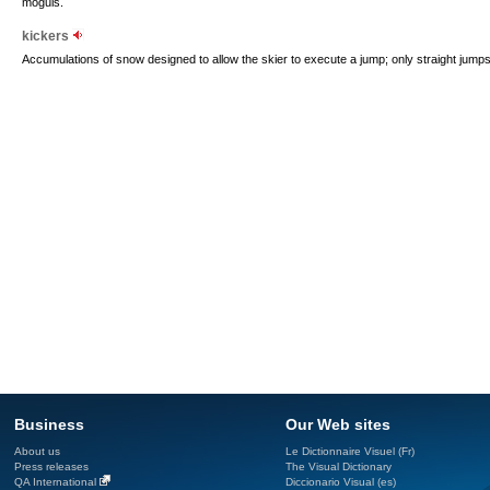
moguls.
kickers
Accumulations of snow designed to allow the skier to execute a jump; only straight jumps
Business
Our Web sites
About us
Le Dictionnaire Visuel (Fr)
Press releases
The Visual Dictionary
QA International
Diccionario Visual (es)