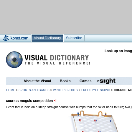
Visual Dictionary
Subscribe
Look up an imag
About the Visual
Books
Games
HOME
>
SPORTS AND GAMES
>
WINTER SPORTS
>
FREESTYLE SKIING
>
COURSE: M
course: moguls competition
Event that is held on a steep straight course with bumps that the skier uses to turn; two j