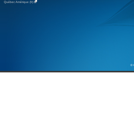
Québec Amérique (fr)
© 