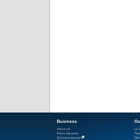
Business
Ou
About us
Le D
Press releases
The
QA International
Dicc