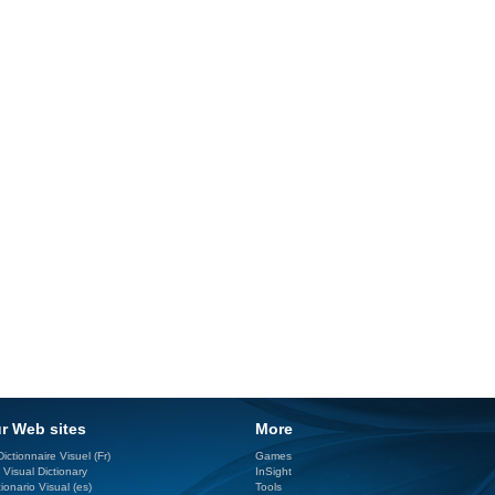
r Web sites
More
ictionnaire Visuel (Fr)
Games
 Visual Dictionary
InSight
ionario Visual (es)
Tools