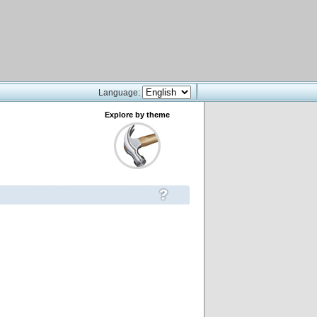
Language:
Explore by theme