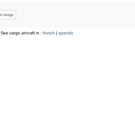
See cargo aircraft in :
french
|
spanish