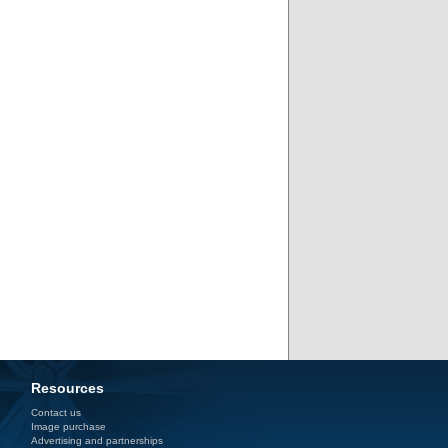
Resources
Contact us
Image purchase
Advertising and partnerships