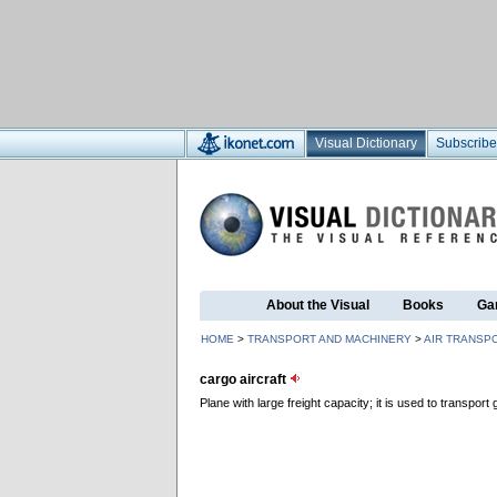
Visual Dictionary
Subscribe
About the Visual
Books
Ga
HOME
>
TRANSPORT AND MACHINERY
>
AIR TRANSP
cargo aircraft
Plane with large freight capacity; it is used to transport