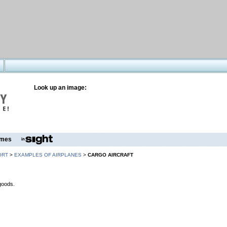
Look up an image:
mes
ORT
>
EXAMPLES OF AIRPLANES
>
CARGO AIRCRAFT
 goods.