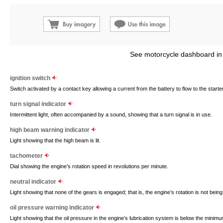
See motorcycle dashboard in
ignition switch
Switch activated by a contact key allowing a current from the battery to flow to the starter
turn signal indicator
Intermittent light, often accompanied by a sound, showing that a turn signal is in use.
high beam warning indicator
Light showing that the high beam is lit.
tachometer
Dial showing the engine’s rotation speed in revolutions per minute.
neutral indicator
Light showing that none of the gears is engaged; that is, the engine’s rotation is not bein
oil pressure warning indicator
Light showing that the oil pressure in the engine’s lubrication system is below the mini