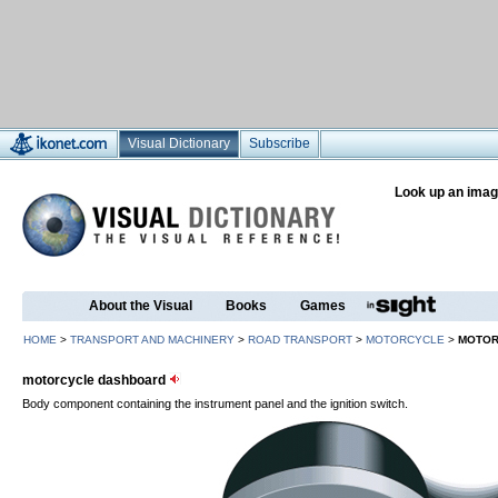
Visual Dictionary
Subscribe
Look up an imag
About the Visual
Books
Games
HOME
>
TRANSPORT AND MACHINERY
>
ROAD TRANSPORT
>
MOTORCYCLE
>
MOTOR
motorcycle dashboard
Body component containing the instrument panel and the ignition switch.