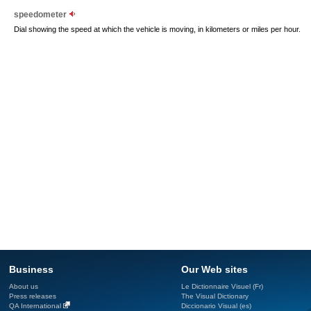
speedometer
Dial showing the speed at which the vehicle is moving, in kilometers or miles per hour.
Business
Our Web sites
About us
Le Dictionnaire Visuel (Fr)
Press releases
The Visual Dictionary
QA International
Diccionario Visual (es)