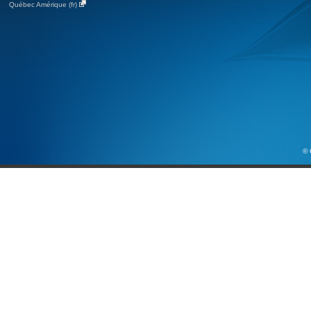
Québec Amérique (fr)
© 