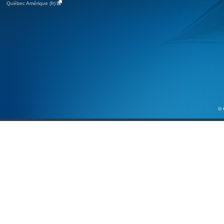
Québec Amérique (fr)
© 