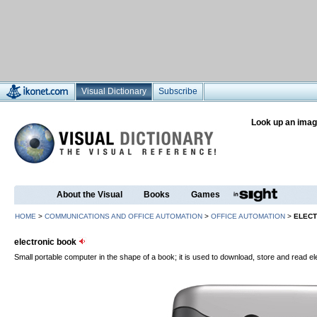
Visual Dictionary
Subscribe
Look up an imag
About the Visual
Books
Games
HOME
>
COMMUNICATIONS AND OFFICE AUTOMATION
>
OFFICE AUTOMATION
>
ELECT
electronic book
Small portable computer in the shape of a book; it is used to download, store and read el