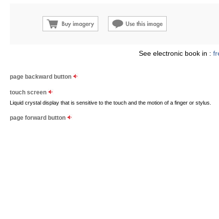
See electronic book in :
f
page backward button
touch screen
Liquid crystal display that is sensitive to the touch and the motion of a finger or stylus.
page forward button