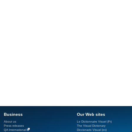
Business
Our Web sites
About us
Le Dictionnaire Visuel (Fr)
Press releases
The Visual Dictionary
QA International
Diccionario Visual (es)