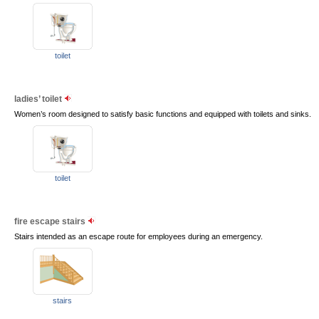
toilet
ladies’ toilet
Women’s room designed to satisfy basic functions and equipped with toilets and sinks.
toilet
fire escape stairs
Stairs intended as an escape route for employees during an emergency.
stairs