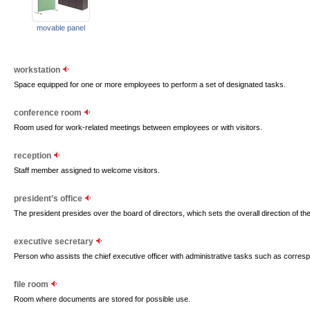
movable panel
workstation
Space equipped for one or more employees to perform a set of designated tasks.
conference room
Room used for work-related meetings between employees or with visitors.
reception
Staff member assigned to welcome visitors.
president’s office
The president presides over the board of directors, which sets the overall direction of th
executive secretary
Person who assists the chief executive officer with administrative tasks such as corre
file room
Room where documents are stored for possible use.