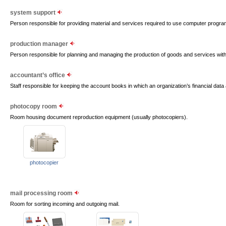
system support
Person responsible for providing material and services required to use computer progr
production manager
Person responsible for planning and managing the production of goods and services wit
accountant’s office
Staff responsible for keeping the account books in which an organization’s financial data
photocopy room
Room housing document reproduction equipment (usually photocopiers).
photocopier
mail processing room
Room for sorting incoming and outgoing mail.