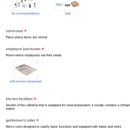
for correspondence
mail
storeroom
Place where items are stored.
employee lunchroom
Room where employees eat their meals.
self-service restaurant
kitchen facilities
Section of the cafeteria that is equipped for meal preparation; it usually contains a refri
maker.
gentlemen’s toilet
Men’s room designed to satisfy basic functions and equipped with toilets and sinks.