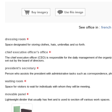
See office in :
french
dressing room
Space designated for storing clothes, hats, umbrellas and so forth.
chief executive officer’s office
The chief executive officer (CEO) is responsible for the daily management of the organiz
set out by the board of directors.
president’s secretary
Person who assists the president with administrative tasks such as correspondence, ph
waiting room
Space for visitors to wait for individuals with whom they will be meeting.
movable panel
Lightweight divider that usually has feet and is used to section off various work spaces.