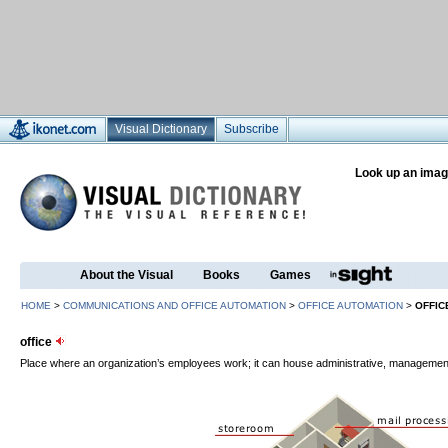
Visual Dictionary
Subscribe
Look up an imag
About the Visual
Books
Games
HOME
>
COMMUNICATIONS AND OFFICE AUTOMATION
>
OFFICE AUTOMATION
>
OFFIC
office
Place where an organization’s employees work; it can house administrative, management