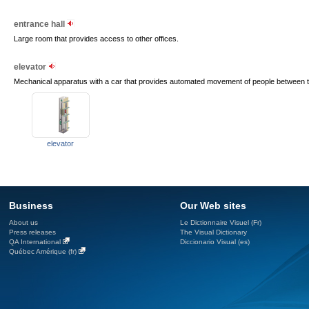
entrance hall
Large room that provides access to other offices.
elevator
Mechanical apparatus with a car that provides automated movement of people between the
elevator
Business
Our Web sites
About us
Le Dictionnaire Visuel (Fr)
Press releases
The Visual Dictionary
QA International
Diccionario Visual (es)
Québec Amérique (fr)