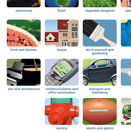
astronomy
Earth
vegetable kingdom
ani
food and kitchen
house
do-it-yourself and
gardening
arts and architecture
communications and
transport and
office automation
machinery
society
sports and games