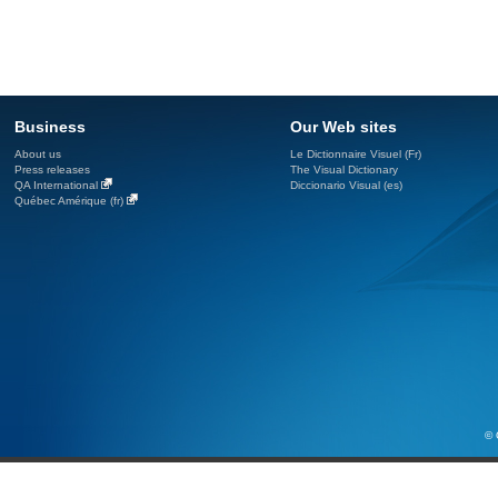
Business
Our Web sites
About us
Le Dictionnaire Visuel (Fr)
Press releases
The Visual Dictionary
QA International
Diccionario Visual (es)
Québec Amérique (fr)
© 