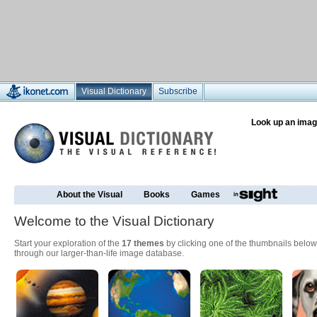
Visual Dictionary
Subscribe
Look up an imag
About the Visual
Books
Games
Welcome to the Visual Dictionary
Start your exploration of the
17 themes
by clicking one of the thumbnails below
through our larger-than-life image database.