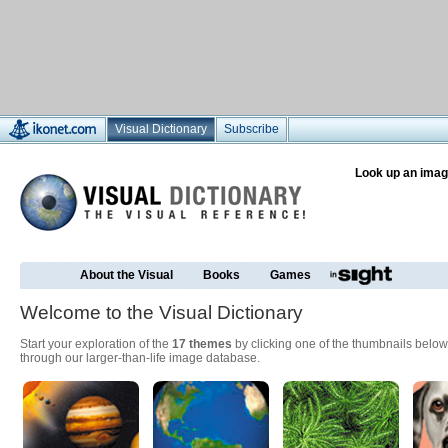
Visual Dictionary
Subscribe
Look up an imag
About the Visual
Books
Games
Welcome to the Visual Dictionary
Start your exploration of the
17 themes
by clicking one of the thumbnails below
through our larger-than-life image database.