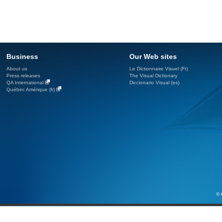
Business
Our Web sites
About us
Le Dictionnaire Visuel (Fr)
Press releases
The Visual Dictionary
QA International
Diccionario Visual (es)
Québec Amérique (fr)
© 