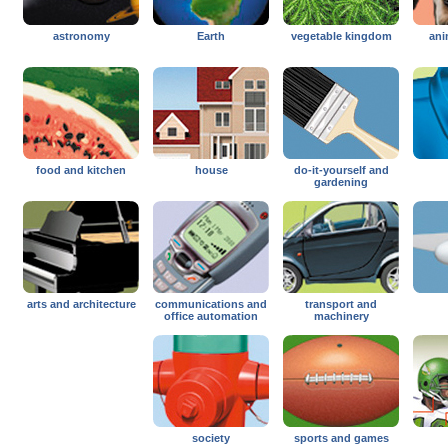
astronomy
Earth
vegetable kingdom
ani
food and kitchen
house
do-it-yourself and
gardening
arts and architecture
communications and
transport and
office automation
machinery
society
sports and games