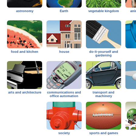
astronomy
Earth
vegetable kingdom
ani
food and kitchen
house
do-it-yourself and
gardening
arts and architecture
communications and
transport and
office automation
machinery
society
sports and games