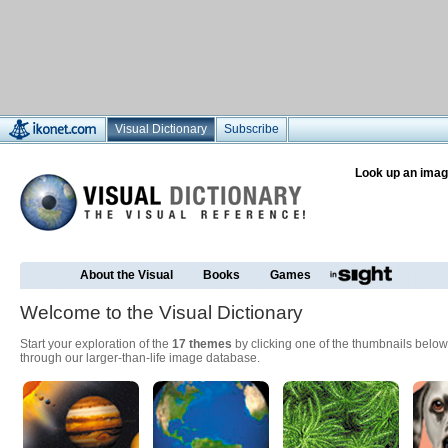
Visual Dictionary
Subscribe
Look up an imag
About the Visual
Books
Games
Welcome to the Visual Dictionary
Start your exploration of the
17 themes
by clicking one of the thumbnails below
through our larger-than-life image database.