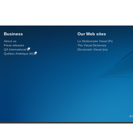
Business
Our Web sites
About us
Le Dictionnaire Visuel (Fr)
Press releases
The Visual Dictionary
QA International
Diccionario Visual (es)
Québec Amérique (fr)
© 