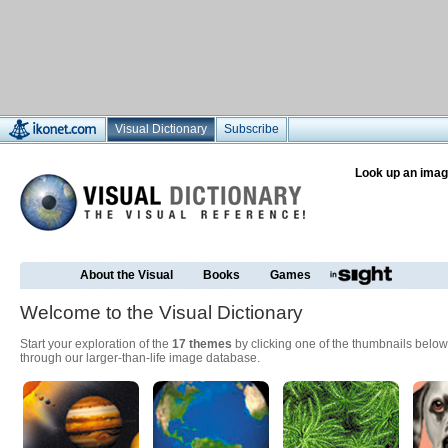
Visual Dictionary
Subscribe
Look up an imag
About the Visual
Books
Games
Welcome to the Visual Dictionary
Start your exploration of the
17 themes
by clicking one of the thumbnails below
through our larger-than-life image database.