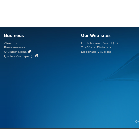
Business
Our Web sites
About us
Le Dictionnaire Visuel (Fr)
Press releases
The Visual Dictionary
QA International
Diccionario Visual (es)
Québec Amérique (fr)
© 