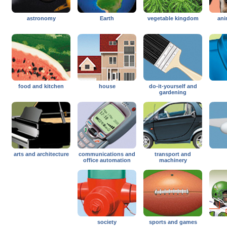
astronomy
Earth
vegetable kingdom
ani
food and kitchen
house
do-it-yourself and
gardening
arts and architecture
communications and
transport and
office automation
machinery
society
sports and games