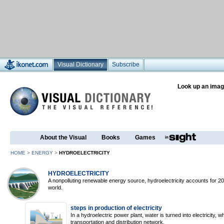
Visual Dictionary
Subscribe
Look up an imag
About the Visual
Books
Games
HOME
>
ENERGY
>
HYDROELECTRICITY
HYDROELECTRICITY
A nonpolluting renewable energy source, hydroelectricity accounts for 2
world.
steps in production of electricity
In a hydroelectric power plant, water is turned into electricity, 
transportation and distribution network.