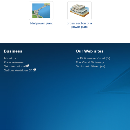
tidal power plant
cross section of a
power plant
Business
Our Web sites
About us
Le Dictionnaire Visuel (Fr)
Press releases
The Visual Dictionary
QA International
Diccionario Visual (es)
Québec Amérique (fr)