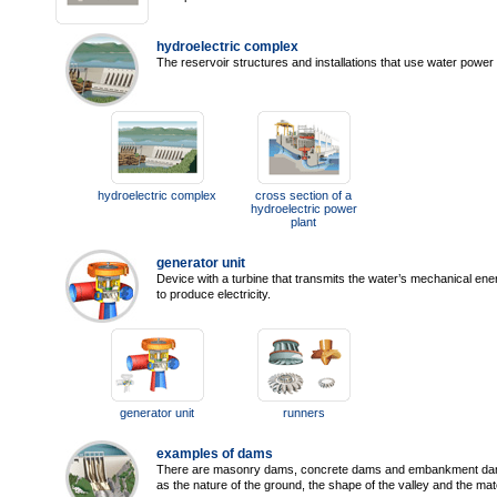
hydroelectric complex
The reservoir structures and installations that use water power t
hydroelectric complex
cross section of a
hydroelectric power
plant
generator unit
Device with a turbine that transmits the water’s mechanical ener
to produce electricity.
generator unit
runners
examples of dams
There are masonry dams, concrete dams and embankment dams
as the nature of the ground, the shape of the valley and the mate