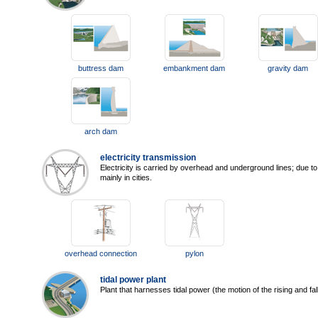
buttress dam
embankment dam
gravity dam
arch dam
electricity transmission
Electricity is carried by overhead and underground lines; due t
mainly in cities.
overhead connection
pylon
tidal power plant
Plant that harnesses tidal power (the motion of the rising and fal