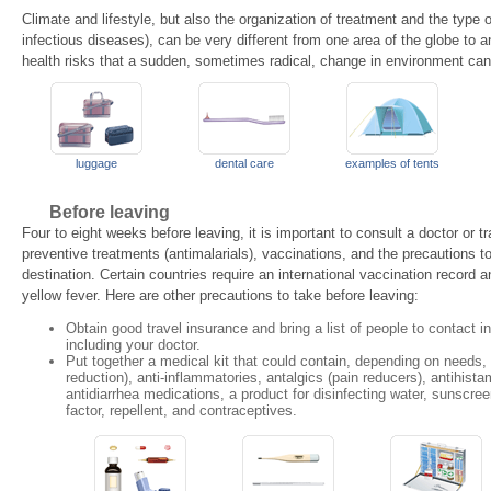
Climate and lifestyle, but also the organization of treatment and the type o
infectious diseases), can be very different from one area of the globe to ano
health risks that a sudden, sometimes radical, change in environment ca
luggage
dental care
examples of tents
Before leaving
Four to eight weeks before leaving, it is important to consult a doctor or tr
preventive treatments (antimalarials), vaccinations, and the precautions t
destination. Certain countries require an international vaccination record
yellow fever. Here are other precautions to take before leaving:
Obtain good travel insurance and bring a list of people to contact 
including your doctor.
Put together a medical kit that could contain, depending on needs, 
reduction), anti-inflammatories, antalgics (pain reducers), antihista
antidiarrhea medications, a product for disinfecting water, sunscre
factor, repellent, and contraceptives.