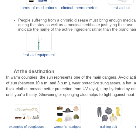
forms of medications
clinical thermometers
first aid kit
People suffering from a chronic disease must bring enough medicat
during the stay as well as a medical certificate justifying their use
indicate the name of the active ingredient rather than the brand na
first aid equipment
At the destination
In warm countries, the sun represents one of the main dangers. Avoid acti
of sun (between 10 a.m. and 3 p.m.), wear protective sunglasses, a hat, 
thick clothes provide better protection from UV rays), stay hydrated by dri
until you're thirsty. Showering or sponging also helps to fight against heat.
examples of eyeglasses
women’s headgear
training suit