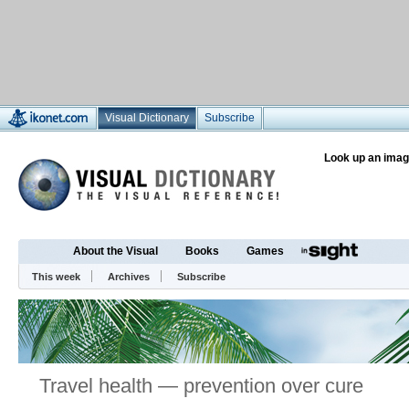
Visual Dictionary
Subscribe
Look up an imag
About the Visual
Books
Games
This week
Archives
Subscribe
Travel health — prevention over cure