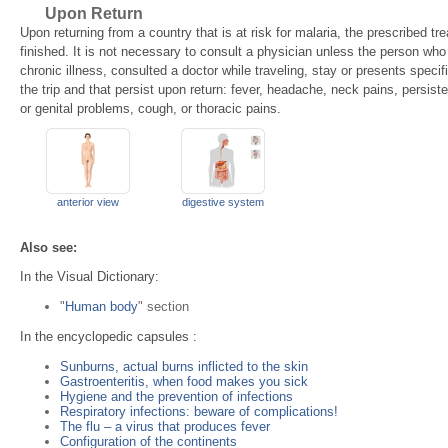
Upon Return
Upon returning from a country that is at risk for malaria, the prescribed tre
finished. It is not necessary to consult a physician unless the person who 
chronic illness, consulted a doctor while traveling, stay or presents spec
the trip and that persist upon return: fever, headache, neck pains, persiste
or genital problems, cough, or thoracic pains.
anterior view
digestive system
Also see:
In the Visual Dictionary:
"
Human body
" section
In the encyclopedic capsules :
Sunburns, actual burns inflicted to the skin
Gastroenteritis, when food makes you sick
Hygiene and the prevention of infections
Respiratory infections: beware of complications!
The flu – a virus that produces fever
Configuration of the continents