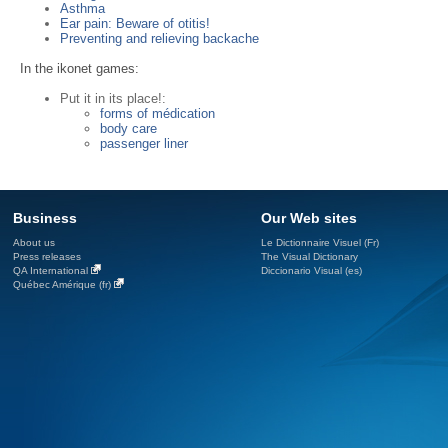
Asthma
Ear pain: Beware of otitis!
Preventing and relieving backache
In the ikonet games:
Put it in its place!:
forms of médication
body care
passenger liner
Business
Our Web sites
About us
Le Dictionnaire Visuel (Fr)
Press releases
The Visual Dictionary
QA International
Diccionario Visual (es)
Québec Amérique (fr)