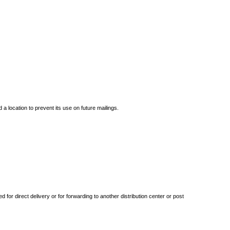
 location to prevent its use on future mailings.
 for direct delivery or for forwarding to another distribution center or post