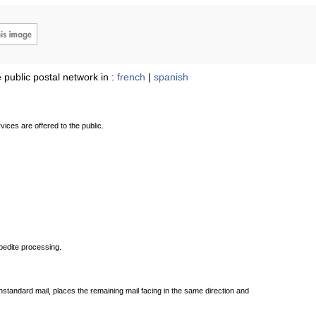
 public postal network in :
french
|
spanish
ices are offered to the public.
xpedite processing.
standard mail, places the remaining mail facing in the same direction and