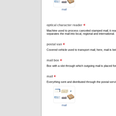
mail
optical character reader
Machine used to process canceled stamped mail; it rea
separates the mail into local, regional and international.
postal van
Covered vehicle used to transport mail; here, mail is bei
mail box
Box with a slot through which outgoing mail is placed for
mail
Everything sent and distributed through the postal servi
mail