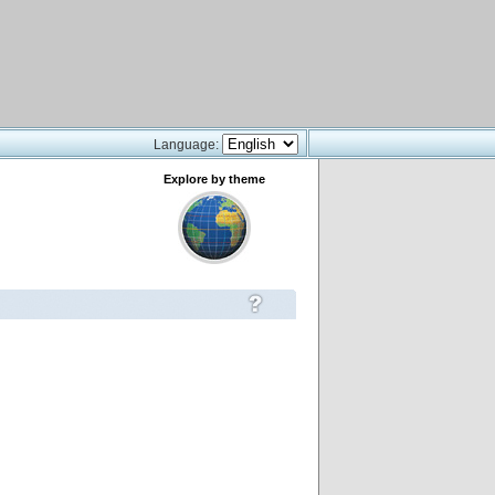
Language:
Explore by theme