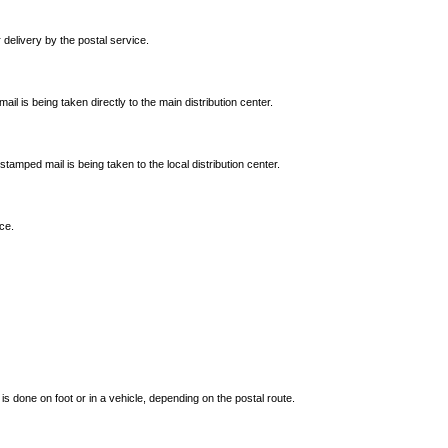
 delivery by the postal service.
ail is being taken directly to the main distribution center.
tamped mail is being taken to the local distribution center.
ce.
is done on foot or in a vehicle, depending on the postal route.