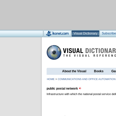
Visual Dictionary
Subscribe
About the Visual
Books
Ga
HOME
>
COMMUNICATIONS AND OFFICE AUTOMATION
public postal network
Infrastructure with which the national postal service deli