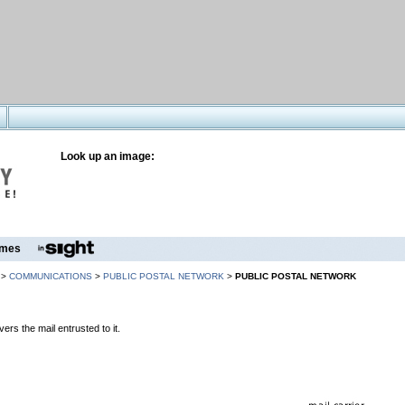
Look up an image:
mes
>
COMMUNICATIONS
>
PUBLIC POSTAL NETWORK
>
PUBLIC POSTAL NETWORK
vers the mail entrusted to it.