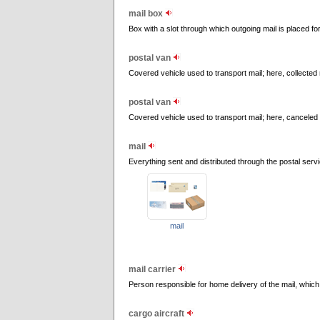
mail box
Box with a slot through which outgoing mail is placed for
postal van
Covered vehicle used to transport mail; here, collected m
postal van
Covered vehicle used to transport mail; here, canceled s
mail
Everything sent and distributed through the postal servi
mail
mail carrier
Person responsible for home delivery of the mail, which 
cargo aircraft