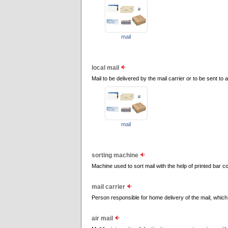
mail
local mail
Mail to be delivered by the mail carrier or to be sent to
mail
sorting machine
Machine used to sort mail with the help of printed bar c
mail carrier
Person responsible for home delivery of the mail, which 
air mail